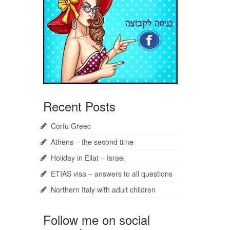
Recent Posts
Corfu Greec
Athens – the second time
Holiday in Eilat – Israel
ETIAS visa – answers to all questions
Northern Italy with adult children
Follow me on social