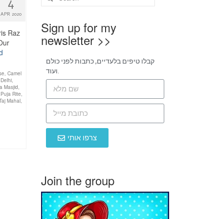
4
APR 2020
Sign up for my
ris Raz
newsletter >>
 Our
d
קבלו טיפים בלעדיים, כתבות לפני כולם
ועוד.
se
,
Camel
,
Delhi
,
a Masjid
,
,
Puja Rite
,
Taj Mahal
,
צרפו אותי
Join the group