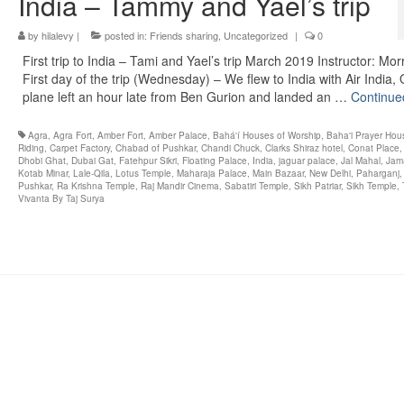
India – Tammy and Yael’s trip
by
hilalevy
|
posted in:
Friends sharing
,
Uncategorized
|
0
First trip to India – Tami and Yael’s trip March 2019 Instructor: Mor
First day of the trip (Wednesday) – We flew to India with Air India,
plane left an hour late from Ben Gurion and landed an …
Continue
Agra
,
Agra Fort
,
Amber Fort
,
Amber Palace
,
Bahá'í Houses of Worship
,
Baha'i Prayer Hou
Riding
,
Carpet Factory
,
Chabad of Pushkar
,
Chandi Chuck
,
Clarks Shiraz hotel
,
Conat Place
Dhobi Ghat
,
Dubai Gat
,
Fatehpur Sikri
,
Floating Palace
,
India
,
jaguar palace
,
Jal Mahal
,
Jam
Kotab Minar
,
Lale-Qila
,
Lotus Temple
,
Maharaja Palace
,
Main Bazaar
,
New Delhi
,
Paharganj
Pushkar
,
Ra Krishna Temple
,
Raj Mandir Cinema
,
Sabatiri Temple
,
Sikh Patriar
,
Sikh Temple
,
Vivanta By Taj Surya