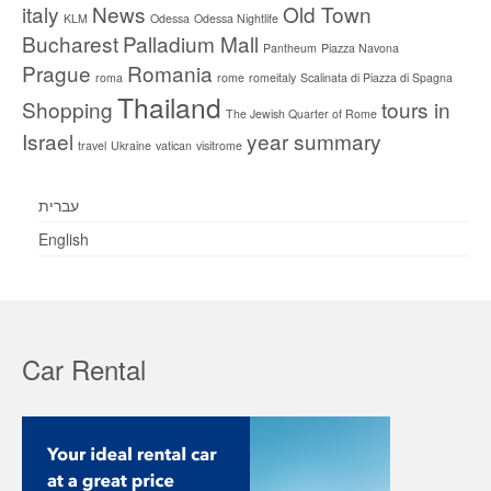
italy
News
Old Town
KLM
Odessa
Odessa Nightlife
Bucharest
Palladium Mall
Pantheum
Piazza Navona
Prague
Romania
roma
rome
romeitaly
Scalinata di Piazza di Spagna
Thailand
Shopping
tours in
The Jewish Quarter of Rome
Israel
year summary
travel
Ukraine
vatican
visitrome
עברית
English
Car Rental