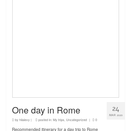
news
About me
Contact
One day in Rome
24
MAR 2020
by
hilalevy
|
posted in:
My trips
,
Uncategorized
|
0
Recommended itinerary for a day trip to Rome