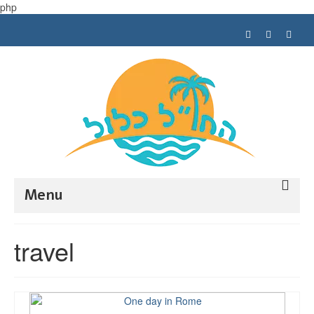
php
Menu
Trip planning
travel
Tips
My trips