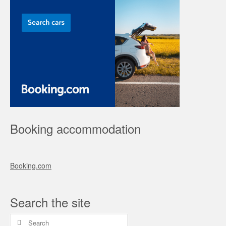
Booking accommodation
Booking.com
Search the site