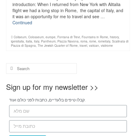
introduction: When I returned from New York with Alitalia
flight we had a long stop in Rome, the capital of Italy, and
it was an opportunity for me to travel and see …
Continued
Coliseum
,
Colosseum
,
europe
,
Fontana di Trevi
,
Fountains in Rome
,
history
,
igersitalia
,
italia
,
italy
,
Pantheum
,
Piazza Navona
,
roma
,
rome
,
romeitaly
,
Scalinata di
Piazza di Spagna
,
The Jewish Quarter of Rome
,
travel
,
vatican
,
visitrome
Sign up for my newsletter >>
קבלו טיפים בלעדיים, כתבות לפני כולם ועוד.