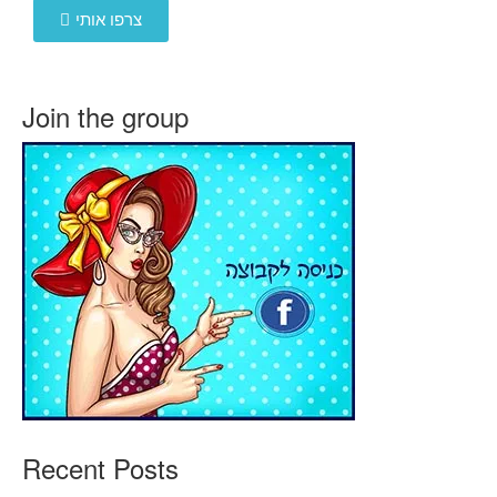
צרפו אותי
Join the group
Recent Posts