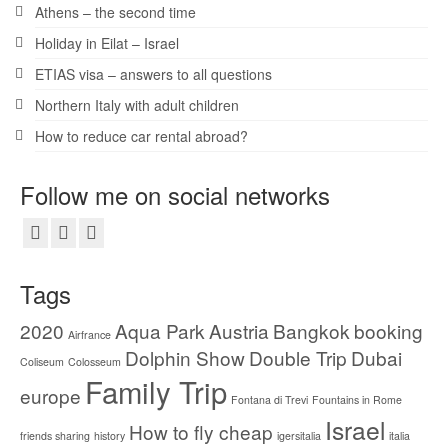
Athens – the second time
Holiday in Eilat – Israel
ETIAS visa – answers to all questions
Northern Italy with adult children
How to reduce car rental abroad?
Follow me on social networks
Tags
2020
Aqua Park
Austria
Bangkok
booking
Airfrance
Dolphin Show
Double Trip
Dubai
Coliseum
Colosseum
Family Trip
europe
Fontana di Trevi
Fountains in Rome
Israel
How to fly cheap
friends sharing
history
igersitalia
italia