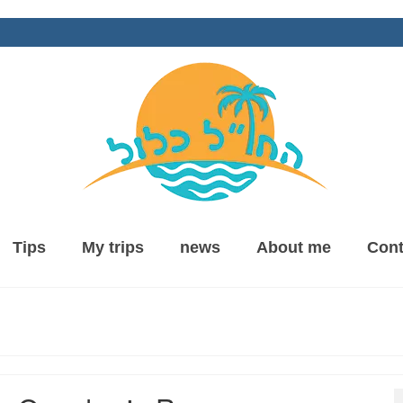
Tips
My trips
news
About me
Cont