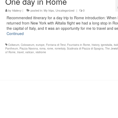
One day in Rome
by
hilalevy
|
posted in:
My trips
,
Uncategorized
|
0
Recommended itinerary for a day trip to Rome introduction: When 
returned from New York with Alitalia flight we had a long stop in R
the capital of Italy, and it was an opportunity for me to travel and 
Continued
Coliseum
,
Colosseum
,
europe
,
Fontana di Trevi
,
Fountains in Rome
,
history
,
igersitalia
,
ital
Pantheum
,
Piazza Navona
,
roma
,
rome
,
romeitaly
,
Scalinata di Piazza di Spagna
,
The Jewis
of Rome
,
travel
,
vatican
,
visitrome