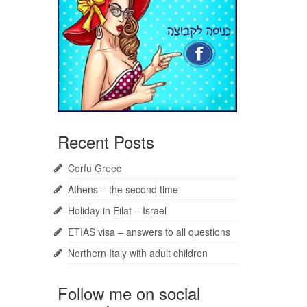
Recent Posts
Corfu Greec
Athens – the second time
Holiday in Eilat – Israel
ETIAS visa – answers to all questions
Northern Italy with adult children
Follow me on social