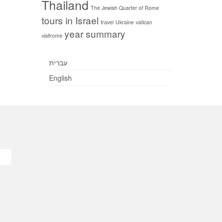
Thailand
The Jewish Quarter of Rome
tours in Israel
travel
Ukraine
vatican
year summary
visitrome
עברית
English