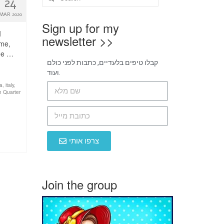
24
MAR 2020
Sign up for my
I
newsletter >>
ome,
see …
קבלו טיפים בלעדיים, כתבות לפני כולם
ועוד.
ia
,
italy
,
h Quarter
צרפו אותי
Join the group