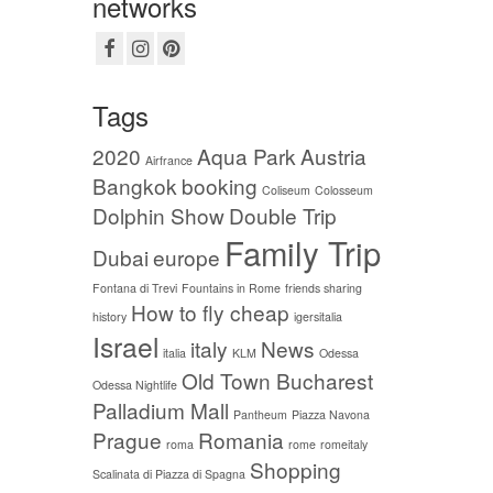
networks
Tags
2020
Aqua Park
Austria
Airfrance
Bangkok
booking
Coliseum
Colosseum
Dolphin Show
Double Trip
Family Trip
Dubai
europe
Fontana di Trevi
Fountains in Rome
friends sharing
How to fly cheap
history
igersitalia
Israel
italy
News
italia
KLM
Odessa
Old Town Bucharest
Odessa Nightlife
Palladium Mall
Pantheum
Piazza Navona
Prague
Romania
roma
rome
romeitaly
Shopping
Scalinata di Piazza di Spagna