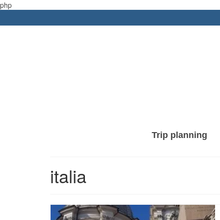
php
Trip planning
italia