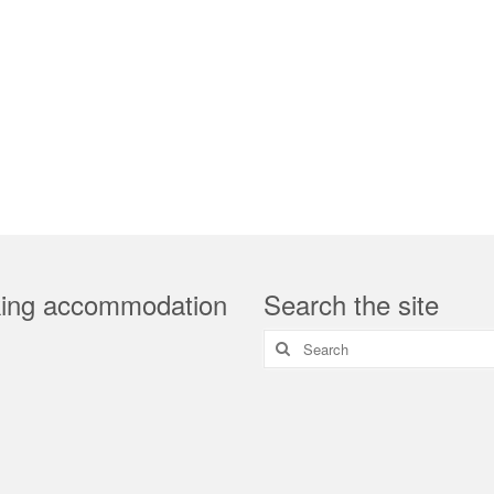
ing accommodation
Search the site