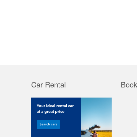
Car Rental
Book