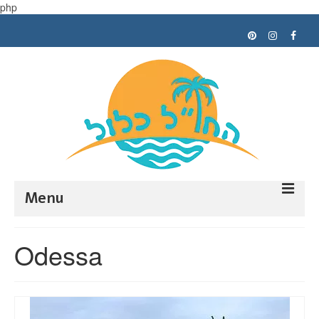
php
Menu
Trip planning
Odessa
Tips
My trips