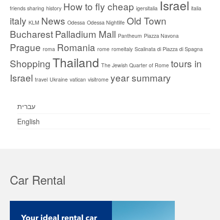
Israel
How to fly cheap
friends sharing
history
igersitalia
italia
italy
News
Old Town
KLM
Odessa
Odessa Nightlife
Bucharest
Palladium Mall
Pantheum
Piazza Navona
Prague
Romania
roma
rome
romeitaly
Scalinata di Piazza di Spagna
Thailand
Shopping
tours in
The Jewish Quarter of Rome
Israel
year summary
travel
Ukraine
vatican
visitrome
עברית
English
Car Rental