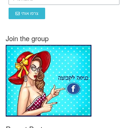
צרפו אותי
Join the group