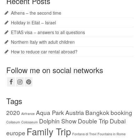
Recent Posts
Athens – the second time
Holiday in Eilat – Israel
ETIAS visa – answers to all questions
Northern Italy with adult children
How to reduce car rental abroad?
Follow me on social networks
Tags
2020
Aqua Park
Austria
Bangkok
booking
Airfrance
Dolphin Show
Double Trip
Dubai
Coliseum
Colosseum
Family Trip
europe
Fontana di Trevi
Fountains in Rome