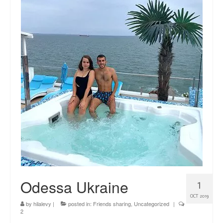
news
About me
Contact
Odessa Ukraine
1
OCT 2019
by
hilalevy
|
posted in:
Friends sharing
,
Uncategorized
|
2