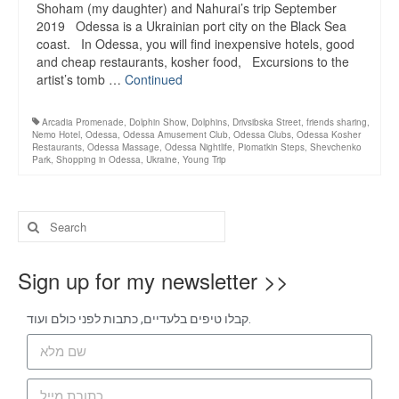
Shoham (my daughter) and Nahurai’s trip September
2019 Odessa is a Ukrainian port city on the Black Sea
coast. In Odessa, you will find inexpensive hotels, good
and cheap restaurants, kosher food, Excursions to the
artist’s tomb …
Continued
Arcadia Promenade
,
Dolphin Show
,
Dolphins
,
Drivsibska Street
,
friends sharing
,
Nemo Hotel
,
Odessa
,
Odessa Amusement Club
,
Odessa Clubs
,
Odessa Kosher
Restaurants
,
Odessa Massage
,
Odessa Nightlife
,
Piomatkin Steps
,
Shevchenko
Park
,
Shopping in Odessa
,
Ukraine
,
Young Trip
Sign up for my newsletter >>
קבלו טיפים בלעדיים, כתבות לפני כולם ועוד.