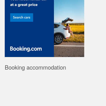
Booking accommodation