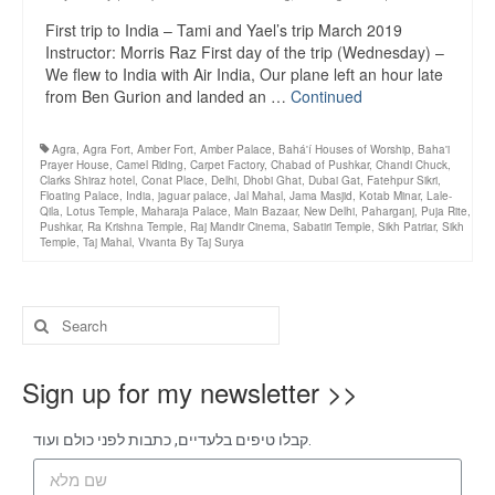
First trip to India – Tami and Yael’s trip March 2019
Instructor: Morris Raz First day of the trip (Wednesday) –
We flew to India with Air India, Our plane left an hour late
from Ben Gurion and landed an …
Continued
Agra
,
Agra Fort
,
Amber Fort
,
Amber Palace
,
Bahá'í Houses of Worship
,
Baha'i
Prayer House
,
Camel Riding
,
Carpet Factory
,
Chabad of Pushkar
,
Chandi Chuck
,
Clarks Shiraz hotel
,
Conat Place
,
Delhi
,
Dhobi Ghat
,
Dubai Gat
,
Fatehpur Sikri
,
Floating Palace
,
India
,
jaguar palace
,
Jal Mahal
,
Jama Masjid
,
Kotab Minar
,
Lale-
Qila
,
Lotus Temple
,
Maharaja Palace
,
Main Bazaar
,
New Delhi
,
Paharganj
,
Puja Rite
,
Pushkar
,
Ra Krishna Temple
,
Raj Mandir Cinema
,
Sabatiri Temple
,
Sikh Patriar
,
Sikh
Temple
,
Taj Mahal
,
Vivanta By Taj Surya
Sign up for my newsletter >>
קבלו טיפים בלעדיים, כתבות לפני כולם ועוד.