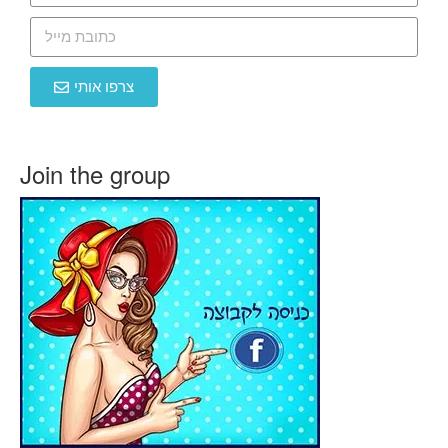
צרפו אותי
Join the group