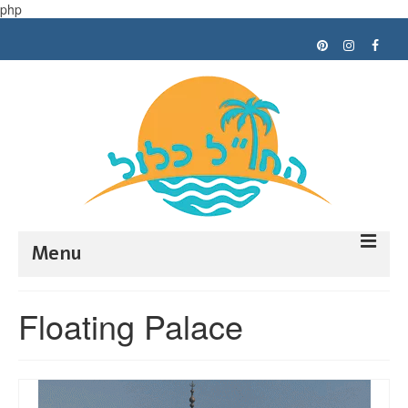
php
Menu
Trip planning
Floating Palace
Tips
My trips