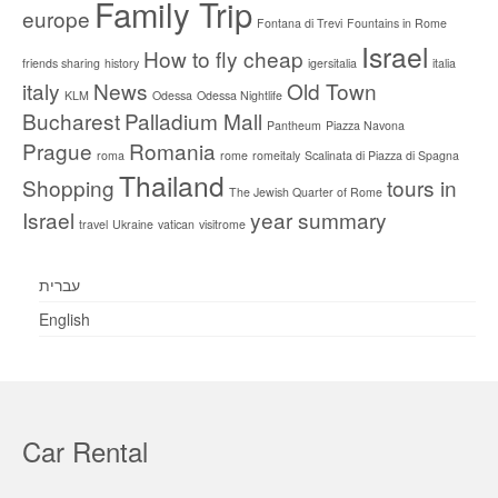
Family Trip
europe
Fontana di Trevi
Fountains in Rome
Israel
How to fly cheap
friends sharing
history
igersitalia
italia
italy
News
Old Town
KLM
Odessa
Odessa Nightlife
Bucharest
Palladium Mall
Pantheum
Piazza Navona
Prague
Romania
roma
rome
romeitaly
Scalinata di Piazza di Spagna
Thailand
Shopping
tours in
The Jewish Quarter of Rome
Israel
year summary
travel
Ukraine
vatican
visitrome
עברית
English
Car Rental