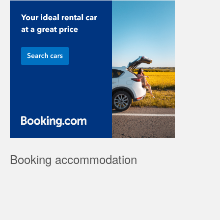
Booking accommodation