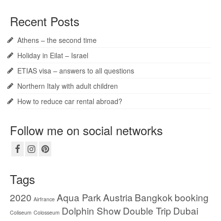
Recent Posts
Athens – the second time
Holiday in Eilat – Israel
ETIAS visa – answers to all questions
Northern Italy with adult children
How to reduce car rental abroad?
Follow me on social networks
Tags
2020
Aqua Park
Austria
Bangkok
booking
Airfrance
Dolphin Show
Double Trip
Dubai
Coliseum
Colosseum