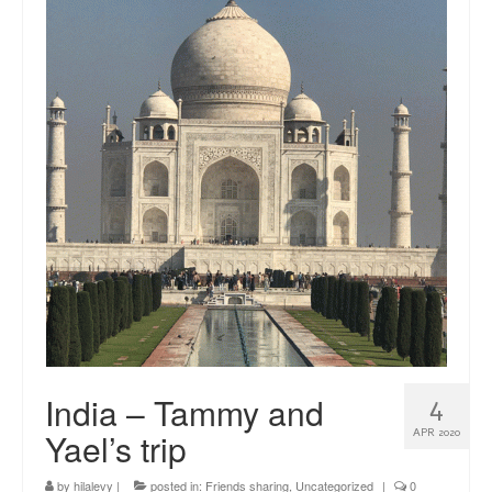
news
About me
Contact
India – Tammy and
4
Yael’s trip
APR 2020
by
hilalevy
|
posted in:
Friends sharing
,
Uncategorized
|
0