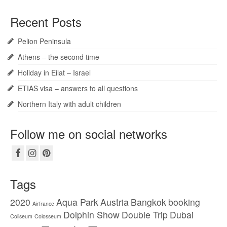
Recent Posts
Pelion Peninsula
Athens – the second time
Holiday in Eilat – Israel
ETIAS visa – answers to all questions
Northern Italy with adult children
Follow me on social networks
Tags
2020
Aqua Park
Austria
Bangkok
booking
Airfrance
Dolphin Show
Double Trip
Dubai
Coliseum
Colosseum