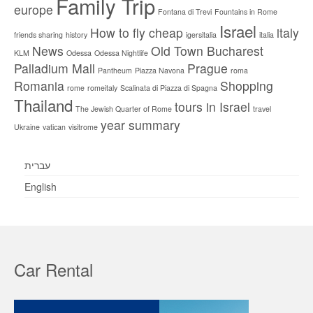
Family Trip
europe
Fontana di Trevi
Fountains in Rome
Israel
How to fly cheap
italy
friends sharing
history
igersitalia
italia
News
Old Town Bucharest
KLM
Odessa
Odessa Nightlife
Palladium Mall
Prague
Pantheum
Piazza Navona
roma
Romania
Shopping
rome
romeitaly
Scalinata di Piazza di Spagna
Thailand
tours in Israel
The Jewish Quarter of Rome
travel
year summary
Ukraine
vatican
visitrome
עברית
English
Car Rental