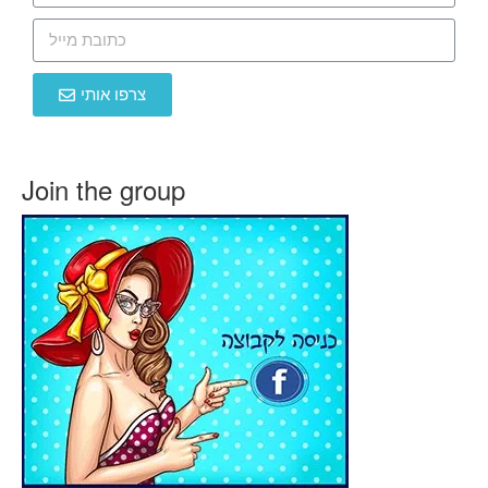
צרפו אותי
Join the group