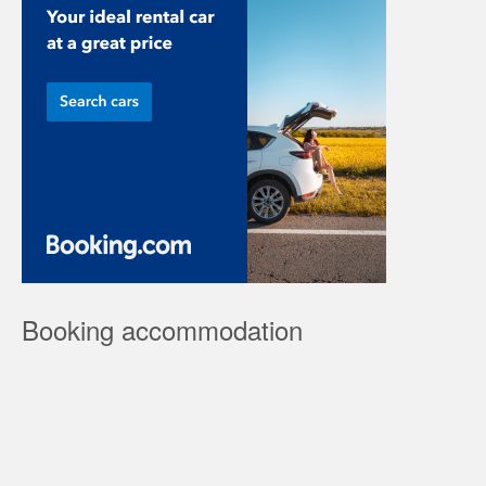
Booking accommodation