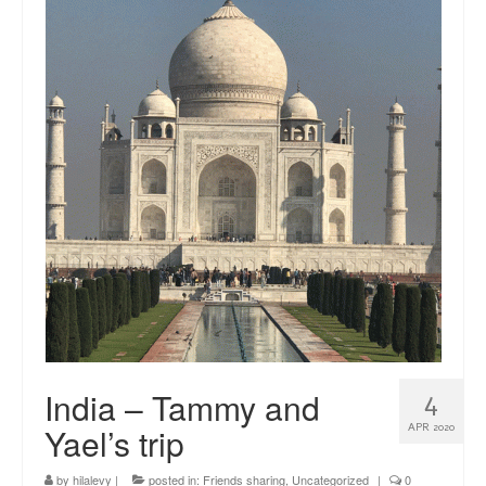
news
About me
Contact
India – Tammy and
4
Yael’s trip
APR 2020
by
hilalevy
|
posted in:
Friends sharing
,
Uncategorized
|
0