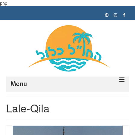
php
Menu
Trip planning
Lale-Qila
Tips
My trips