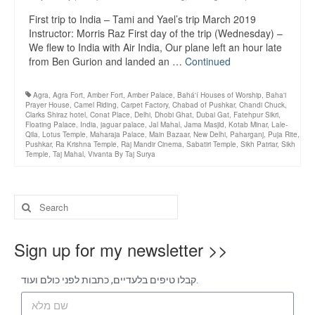
First trip to India – Tami and Yael’s trip March 2019
Instructor: Morris Raz First day of the trip (Wednesday) –
We flew to India with Air India, Our plane left an hour late
from Ben Gurion and landed an …
Continued
Agra
,
Agra Fort
,
Amber Fort
,
Amber Palace
,
Bahá'í Houses of Worship
,
Baha'i
Prayer House
,
Camel Riding
,
Carpet Factory
,
Chabad of Pushkar
,
Chandi Chuck
,
Clarks Shiraz hotel
,
Conat Place
,
Delhi
,
Dhobi Ghat
,
Dubai Gat
,
Fatehpur Sikri
,
Floating Palace
,
India
,
jaguar palace
,
Jal Mahal
,
Jama Masjid
,
Kotab Minar
,
Lale-
Qila
,
Lotus Temple
,
Maharaja Palace
,
Main Bazaar
,
New Delhi
,
Paharganj
,
Puja Rite
,
Pushkar
,
Ra Krishna Temple
,
Raj Mandir Cinema
,
Sabatiri Temple
,
Sikh Patriar
,
Sikh
Temple
,
Taj Mahal
,
Vivanta By Taj Surya
Sign up for my newsletter >>
קבלו טיפים בלעדיים, כתבות לפני כולם ועוד.