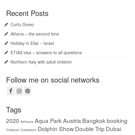
Recent Posts
Corfu Greec
Athens – the second time
Holiday in Eilat – Israel
ETIAS visa – answers to all questions
Northern Italy with adult children
Follow me on social networks
Tags
2020
Aqua Park
Austria
Bangkok
booking
Airfrance
Dolphin Show
Double Trip
Dubai
Coliseum
Colosseum