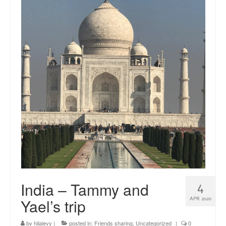
news
About me
Contact
India – Tammy and
4
Yael’s trip
APR 2020
by
hilalevy
|
posted in:
Friends sharing
,
Uncategorized
|
0