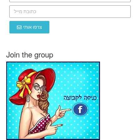
צרפו אותי
Join the group