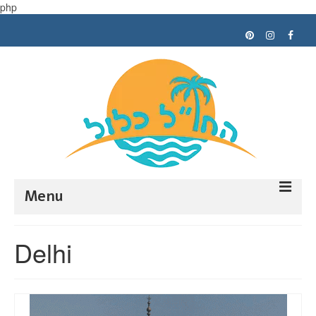
php
Menu
Trip planning
Delhi
Tips
My trips