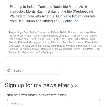
First trip to India – Tami and Yael’s trip March 2019
Instructor: Morris Raz First day of the trip (Wednesday) –
We flew to India with Air India, Our plane left an hour late
from Ben Gurion and landed an …
Continued
Agra
,
Agra Fort
,
Amber Fort
,
Amber Palace
,
Bahá'í Houses of Worship
,
Baha'i
Prayer House
,
Camel Riding
,
Carpet Factory
,
Chabad of Pushkar
,
Chandi Chuck
,
Clarks Shiraz hotel
,
Conat Place
,
Delhi
,
Dhobi Ghat
,
Dubai Gat
,
Fatehpur Sikri
,
Floating Palace
,
India
,
jaguar palace
,
Jal Mahal
,
Jama Masjid
,
Kotab Minar
,
Lale-
Qila
,
Lotus Temple
,
Maharaja Palace
,
Main Bazaar
,
New Delhi
,
Paharganj
,
Puja Rite
,
Pushkar
,
Ra Krishna Temple
,
Raj Mandir Cinema
,
Sabatiri Temple
,
Sikh Patriar
,
Sikh
Temple
,
Taj Mahal
,
Vivanta By Taj Surya
Sign up for my newsletter >>
קבלו טיפים בלעדיים, כתבות לפני כולם ועוד.