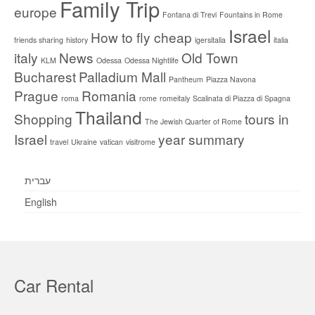
Family Trip
europe
Fontana di Trevi
Fountains in Rome
Israel
How to fly cheap
friends sharing
history
igersitalia
italia
italy
News
Old Town
KLM
Odessa
Odessa Nightlife
Bucharest
Palladium Mall
Pantheum
Piazza Navona
Prague
Romania
roma
rome
romeitaly
Scalinata di Piazza di Spagna
Thailand
Shopping
tours in
The Jewish Quarter of Rome
Israel
year summary
travel
Ukraine
vatican
visitrome
עברית
English
Car Rental