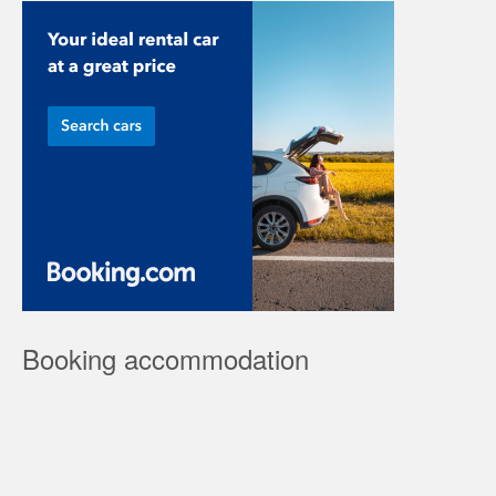
Booking accommodation