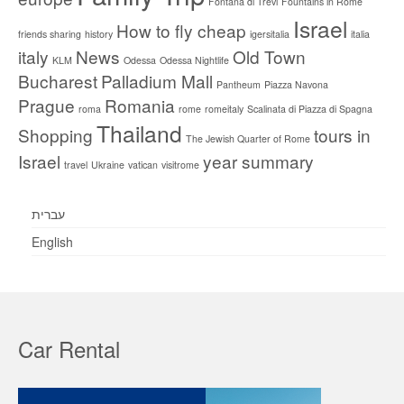
Fontana di Trevi
Fountains in Rome
Israel
How to fly cheap
friends sharing
history
igersitalia
italia
italy
News
Old Town
KLM
Odessa
Odessa Nightlife
Bucharest
Palladium Mall
Pantheum
Piazza Navona
Prague
Romania
roma
rome
romeitaly
Scalinata di Piazza di Spagna
Thailand
Shopping
tours in
The Jewish Quarter of Rome
Israel
year summary
travel
Ukraine
vatican
visitrome
עברית
English
Car Rental