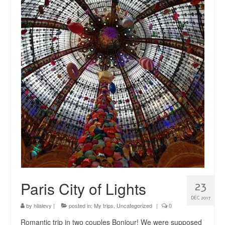
news
About me
Contact
Paris City of Lights
23
DEC 2017
by
hilalevy
|
posted in:
My trips
,
Uncategorized
|
0
Romantic trip in two couples Bonjour! We were supposed