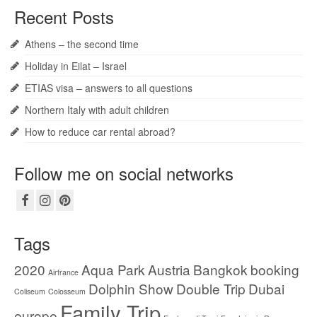
Recent Posts
Athens – the second time
Holiday in Eilat – Israel
ETIAS visa – answers to all questions
Northern Italy with adult children
How to reduce car rental abroad?
Follow me on social networks
Tags
2020
Aqua Park
Austria
Bangkok
booking
Airfrance
Dolphin Show
Double Trip
Dubai
Coliseum
Colosseum
Family Trip
europe