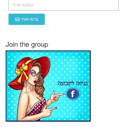
צרפו אותי
Join the group