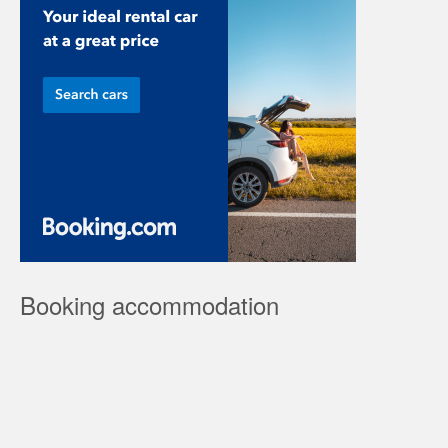
Booking accommodation