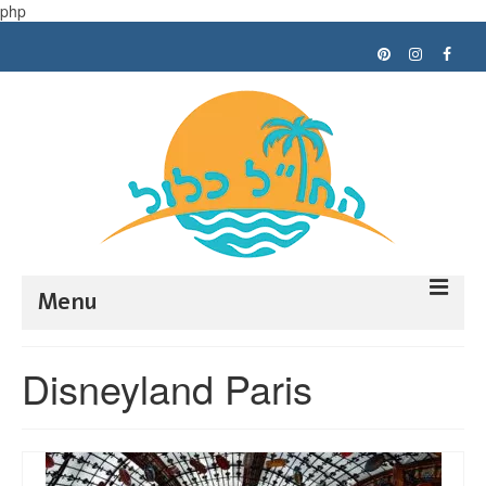
php
Menu
Trip planning
Disneyland Paris
Tips
My trips