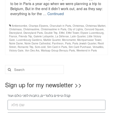
to be in Paris a year ago when we were planning a trip to
Belgium, But in the end it didn’t work out, and as they say:
everything is for the …
Continued
Ambercombe
,
Champs Elysees
,
Chanukah in Paris
,
Christmas
,
Christmas Market
,
Christmass
,
Christmastime
,
Christmastime in Paris
,
City of Lights
,
Concord Square
,
Disneyland
,
Disneyland Paris
,
Double Trip
,
Eiffel
,
Eiffel Tower
,
Elysee Luxembourg
,
France
,
Friends Trip
,
Galerie Lafayette
,
La Défense
,
Latin Quarter
,
Little Victory
Gate
,
Luxembourg Gardens
,
Marble Quarter
,
Monomarter
,
Montparnasse Tower
,
Notre Dame
,
Notre Dame Cathedral
,
Pantheon
,
Paris
,
Paris Jewish Quarter
,
Rivoli
Street
,
Romantic Trip
,
Scre-cold
,
Sim Card in Paris
,
Sim Card Purchase
,
Versailles
,
Victory Gate
,
Von Des Ars
,
Wattsap Group Benazu Paris
,
Weekend in Paris
Sign up for my newsletter >>
קבלו טיפים בלעדיים, כתבות לפני כולם ועוד.