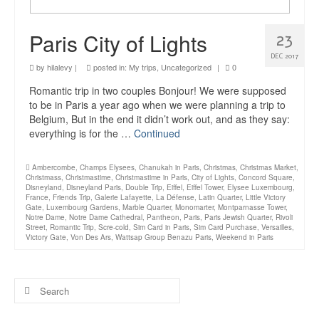
Paris City of Lights
23
DEC 2017
by
hilalevy
|
posted in:
My trips
,
Uncategorized
|
0
Romantic trip in two couples Bonjour! We were supposed
to be in Paris a year ago when we were planning a trip to
Belgium, But in the end it didn’t work out, and as they say:
everything is for the …
Continued
Ambercombe
,
Champs Elysees
,
Chanukah in Paris
,
Christmas
,
Christmas Market
,
Christmass
,
Christmastime
,
Christmastime in Paris
,
City of Lights
,
Concord Square
,
Disneyland
,
Disneyland Paris
,
Double Trip
,
Eiffel
,
Eiffel Tower
,
Elysee Luxembourg
,
France
,
Friends Trip
,
Galerie Lafayette
,
La Défense
,
Latin Quarter
,
Little Victory
Gate
,
Luxembourg Gardens
,
Marble Quarter
,
Monomarter
,
Montparnasse Tower
,
Notre Dame
,
Notre Dame Cathedral
,
Pantheon
,
Paris
,
Paris Jewish Quarter
,
Rivoli
Street
,
Romantic Trip
,
Scre-cold
,
Sim Card in Paris
,
Sim Card Purchase
,
Versailles
,
Victory Gate
,
Von Des Ars
,
Wattsap Group Benazu Paris
,
Weekend in Paris