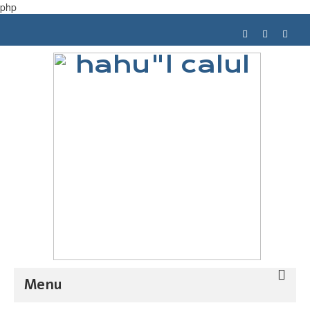
php
Menu