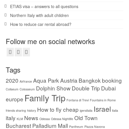
ETIAS visa – answers to all questions
Northern Italy with adult children
How to reduce car rental abroad?
Follow me on social networks
Tags
2020
Aqua Park
Austria
Bangkok
booking
Airfrance
Dolphin Show
Double Trip
Dubai
Coliseum
Colosseum
Family Trip
europe
Fontana di Trevi
Fountains in Rome
Israel
How to fly cheap
friends sharing
history
igersitalia
italia
italy
News
Old Town
KLM
Odessa
Odessa Nightlife
Bucharest
Palladium Mall
Pantheum
Piazza Navona