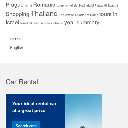
Prague
Romania
roma
rome
romeitaly
Scalinata di Piazza di Spagna
Thailand
Shopping
tours in
The Jewish Quarter of Rome
Israel
year summary
travel
Ukraine
vatican
visitrome
עברית
English
Car Rental