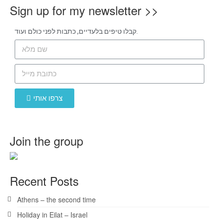
Sign up for my newsletter >>
קבלו טיפים בלעדיים, כתבות לפני כולם ועוד.
צרפו אותי
Join the group
Recent Posts
Athens – the second time
Holiday in Eilat – Israel