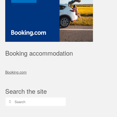
Booking accommodation
Booking.com
Search the site