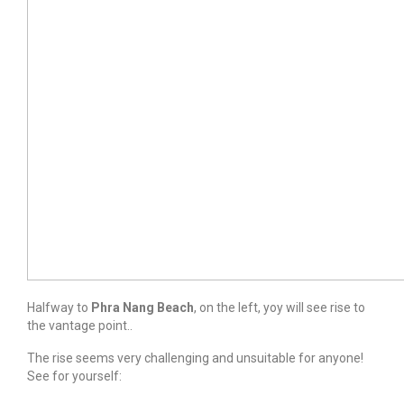
Halfway to
Phra Nang Beach
, on the left, yoy will see rise to
the vantage point..
The rise seems very challenging and unsuitable for anyone!
See for yourself: