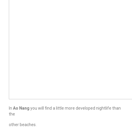
In
Ao Nang
you will find a little more developed nightlife than
the
other beaches.