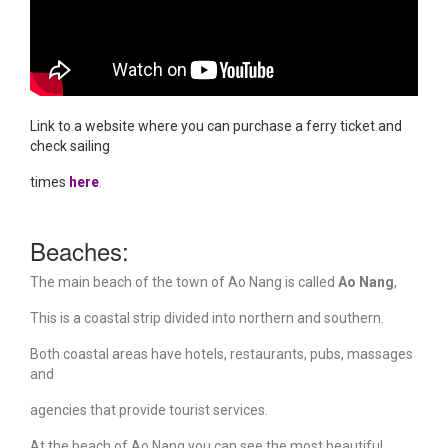
Link to a website where you can purchase a ferry
ticket and
check sailing
times
here
.
Beaches:
The main beach of the town of Ao Nang is called
Ao Nang
,
This is a coastal strip divided into northern and southern.
Both coastal areas have hotels, restaurants, pubs, massages
and
agencies that provide tourist services.
At the beach of Ao Nang you can see the most beautiful