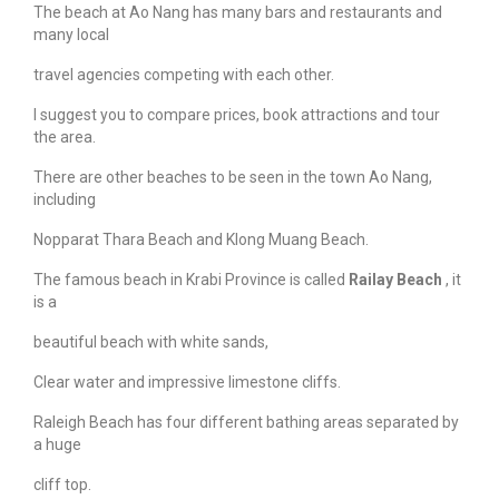
The beach at Ao Nang has many bars and restaurants and
many local
travel agencies competing with each other.
I suggest you to compare prices, book attractions and tour
the area.
There are other beaches to be seen in the town Ao Nang,
including
Nopparat Thara Beach and Klong Muang Beach.
The famous beach in Krabi Province is called
Railay Beach
, it
is a
beautiful beach with white sands,
Clear water and impressive limestone cliffs.
Raleigh Beach has four different bathing areas separated by
a huge
cliff top.