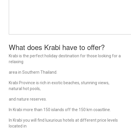
What does Krabi have to offer?
Krabi is the perfect holiday destination for those looking for a
relaxing
area in Southern Thailand.
Krabi Province is rich in exotic beaches, stunning views,
natural hot pools,
and nature reserves.
In Krabi more than 150 islands off the 150 km coastline.
In Krabi you will find luxurious hotels at different price levels
located in