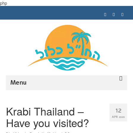
php
Menu
Trip planning
Krabi Thailand –
12
Tips
Have you visited?
APR 2020
My trips