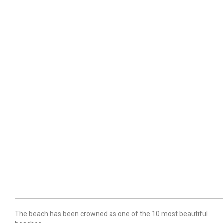
The beach has been crowned as one of the 10 most beautiful