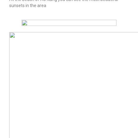
sunsets in the area