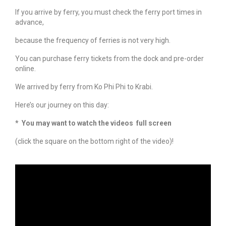
If you arrive by ferry, you must check the ferry port times in
advance,
because the frequency of ferries is not very high.
You can purchase ferry tickets from the dock and pre-order
online.
We arrived by ferry from Ko Phi Phi to Krabi.
Here’s our journey on this day:
* You may want to watch the videos full screen
(click the square on the bottom right of the video)!