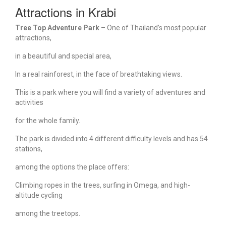
Attractions in Krabi
Tree Top Adventure Park
– One of Thailand’s most popular
attractions,
in a beautiful and special area,
In a real rainforest, in the face of breathtaking views.
This is a park where you will find a variety of adventures and
activities
for the whole family.
The park is divided into 4 different difficulty levels and has 54
stations,
among the options the place offers:
Climbing ropes in the trees, surfing in Omega, and high-
altitude cycling
among the treetops.