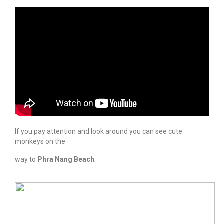
If you pay attention and look around you can see cute
monkeys on the
way to
Phra Nang Beach
.