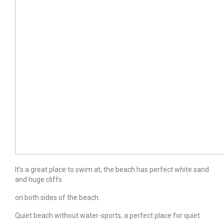
It’s a great place to swim at, the beach has perfect white sand
and huge cliffs
on both sides of the beach.
Quiet beach without water-sports, a perfect place for quiet