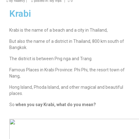
by
hilalevy
|
posted in:
My trips
|
0
news
Krabi
About me
Contact
Krabi is the name of a beach and a city in Thailand,
But also the name of a district in Thailand, 800 km south of
Bangkok.
The district is between Png nga and Trang.
Famous Places in Krabi Province: Phi Phi, the resort town of
Nang,
Hong Island, Phoda Island, and other magical and beautiful
places.
So
when you say Krabi, what do you mean?