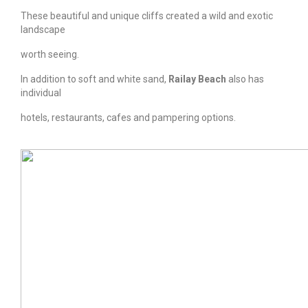
These beautiful and unique cliffs created a wild and exotic
landscape
worth seeing.
In addition to soft and white sand,
Railay Beach
also has
individual
hotels, restaurants, cafes and pampering options.