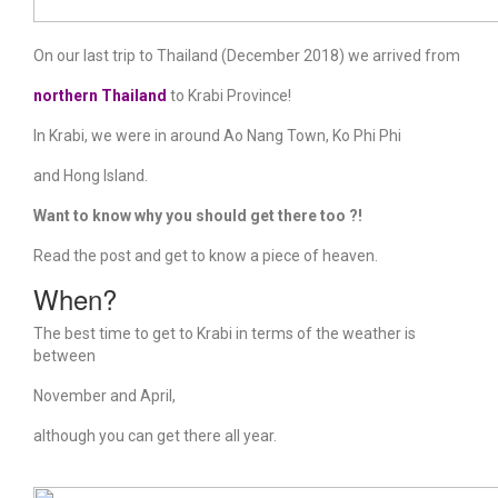
On our last trip to Thailand (December 2018) we arrived from
northern Thailand
to Krabi Province!
In Krabi, we were in around Ao Nang Town, Ko Phi Phi
and Hong Island.
Want to know why you should get there too ?!
Read the post and get to know a piece of heaven.
When?
The best time to get to Krabi in terms of the weather is
between
November and April,
although you can get there all year.