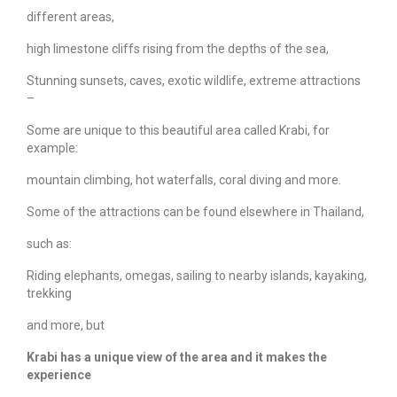
different areas,
high limestone cliffs rising from the depths of the sea,
Stunning sunsets, caves, exotic wildlife, extreme attractions
–
Some are unique to this beautiful area called Krabi, for
example:
mountain climbing, hot waterfalls, coral diving and more.
Some of the attractions can be found elsewhere in Thailand,
such as:
Riding elephants, omegas, sailing to nearby islands, kayaking,
trekking
and more, but
Krabi has a unique view of the area and it makes the
experience