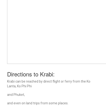
Directions to Krabi:
Krabi can be reached by direct flight or ferry from the Ko
Lanta, Ko Phi Phi
and Phuket,
and even on land trips from some places.