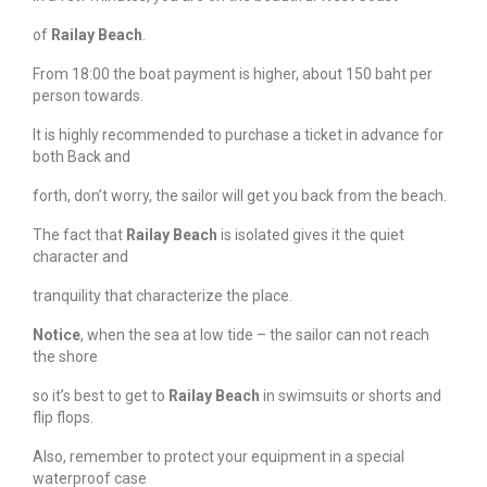
of
Railay Beach
.
From 18:00 the boat payment is higher, about 150 baht per
person towards.
It is highly recommended to purchase a ticket in advance for
both Back and
forth, don’t worry, the sailor will get you back from the beach.
The fact that
Railay Beach
is isolated gives it the quiet
character and
tranquility that characterize the place.
Notice
, when the sea at low tide – the sailor can not reach
the shore
so it’s best to get to
Railay Beach
in swimsuits or shorts and
flip flops.
Also, remember to protect your equipment in a special
waterproof case