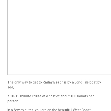
The only way to get to
Railay Beach
is by a Long Tile boat by
sea,
a 10-15 minute cruise at a cost of about 100 bahats per
person.
In a few minutes, you are on the beautiful West Coast