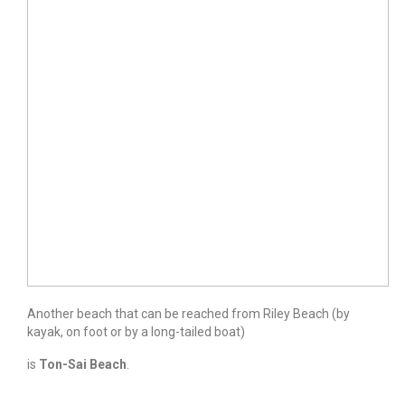
Another beach that can be reached from Riley Beach (by
kayak, on foot or by a long-tailed boat)
is
Ton-Sai Beach
.