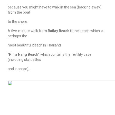
because you might have to walk in the sea (backing away)
from the boat
to the shore.
A five-minute walk from
Railay Beach
is the beach which is
perhaps the
most beautiful beach in Thailand,
“
Phra Nang Beach
” which contains the fertility cave
(including statuettes
and incense),