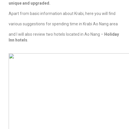
unique and upgraded.
Apart from basic information about Krabi, here you will find
various suggestions for spending time in Krabi Ao Nang area
and I will also review two hotels located in Ao Nang –
Holiday
Inn hotels
.