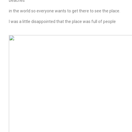
beaches
in the world so everyone wants to get there to see the place.
I was a little disappointed that the place was full of people