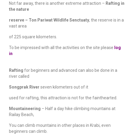
Not far away, there is another extreme attraction –
Rafting in
the nature
reserve
–
Ton Pariwat Wildlife Senctuaty
, the reserve is in a
vast area
of 225 square kilometers.
To be impressed with all the activities on the site please
log
in
Rafting
for beginners and advanced can also be done in a
river called
Songprak River
seven kilometers out of it
used for rafting, this attraction is not for the fainthearted.
Mountaineering
– Half a day hike climbing mountains at
Railay Beach,
You can climb mountains in other places in Krabi, even
beginners can climb.