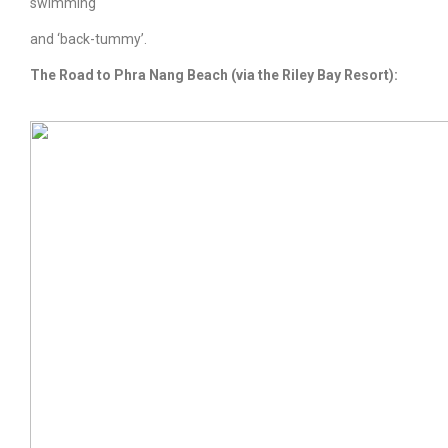
swimming
and ‘back-tummy’.
The Road to
Phra Nang Beach
(via the Riley Bay Resort):