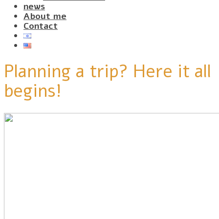
news
About me
Contact
Planning a trip? Here it all
begins!