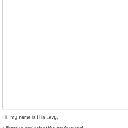
Hi, my name is Hila Levy,