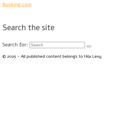
Booking.com
Search the site
Search for:
© 2025 - All published content belongs to Hila Levy