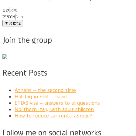
שם
אימייל
צרפו אותי
Join the group
Recent Posts
Athens – the second time
Holiday in Eilat – Israel
ETIAS visa – answers to all questions
Northern Italy with adult children
How to reduce car rental abroad?
Follow me on social networks