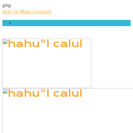
php
Skip to Main Content